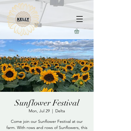
Sunflower Festival
Mon, Jul 29
  |  
Delta
Come join our Sunflower Festival at our
farm. With rows and rows of Sunflowers, this