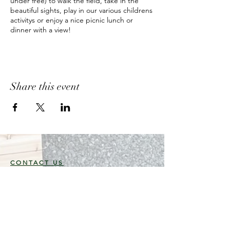
under free) to walk the field, take in the
beautiful sights, play in our various childrens
activitys or enjoy a nice picnic lunch or
dinner with a view!
Share this event
CONTACT US
3946 96 Street,
Delta, B.C.
V4K 3N3