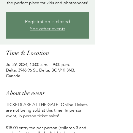
the perfect place for kids and photoshoots!
Registration is closed
See other events
Time & Location
Jul 29, 2024, 10:00 a.m. – 9:00 p.m.
Delta, 3946 96 St, Delta, BC V4K 3N3,
Canada
About the event
TICKETS ARE AT THE GATE! Online Tickets
are not being sold at this time. In person
event, in person ticket sales!
$15.00 entry fee per person (children 3 and