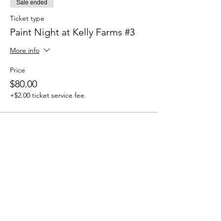
Sale ended
Ticket type
Paint Night at Kelly Farms #3
More info
Price
$80.00
+$2.00 ticket service fee
Share this event