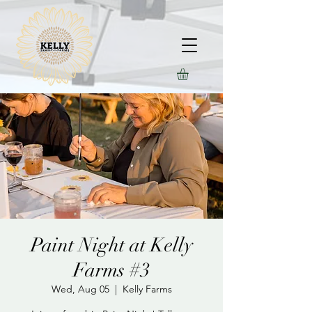
Paint Night at Kelly
Farms #3
Wed, Aug 05
  |  
Kelly Farms