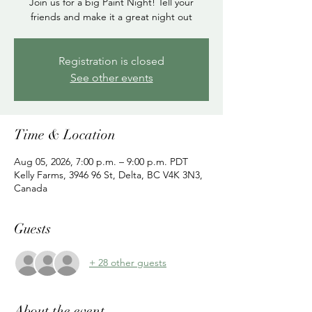
Join us for a big Paint Night! Tell your
friends and make it a great night out
Registration is closed
See other events
Time & Location
Aug 05, 2026, 7:00 p.m. – 9:00 p.m. PDT
Kelly Farms, 3946 96 St, Delta, BC V4K 3N3,
Canada
Guests
+ 28 other guests
About the event